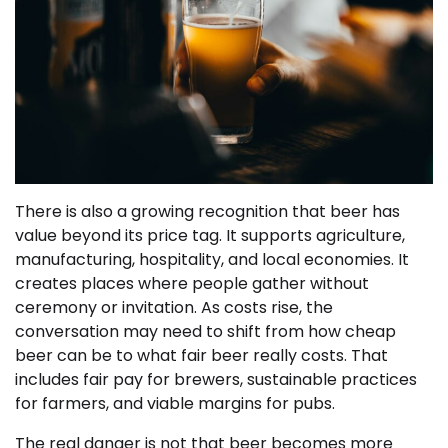
There is also a growing recognition that beer has
value beyond its price tag. It supports agriculture,
manufacturing, hospitality, and local economies. It
creates places where people gather without
ceremony or invitation. As costs rise, the
conversation may need to shift from how cheap
beer can be to what fair beer really costs. That
includes fair pay for brewers, sustainable practices
for farmers, and viable margins for pubs.
The real danger is not that beer becomes more