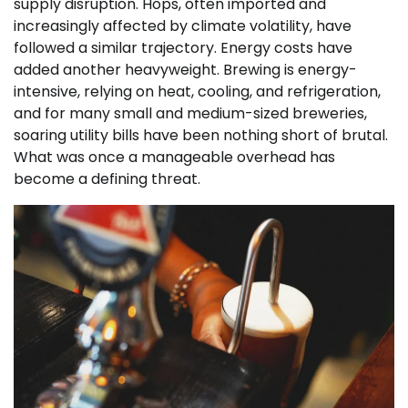
supply disruption. Hops, often imported and
increasingly affected by climate volatility, have
followed a similar trajectory. Energy costs have
added another heavyweight. Brewing is energy-
intensive, relying on heat, cooling, and refrigeration,
and for many small and medium-sized breweries,
soaring utility bills have been nothing short of brutal.
What was once a manageable overhead has
become a defining threat.