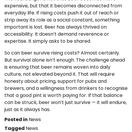
expensive, but that it becomes disconnected from
everyday life. If rising costs push it out of reach or
strip away its role as a social constant, something
important is lost. Beer has always thrived on
accessibility. It doesn’t demand reverence or
expertise. It simply asks to be shared.
So can beer survive rising costs? Almost certainly.
But survival alone isn’t enough. The challenge ahead
is ensuring that beer remains woven into daily
culture, not elevated beyond it. That will require
honesty about pricing, support for pubs and
brewers, and a willingness from drinkers to recognise
that a good pint is worth paying for. If that balance
can be struck, beer won’t just survive — it will endure,
just as it always has.
Posted in
News
Tagged
News