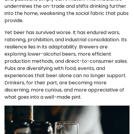
undermines the on-trade and shifts drinking further
into the home, weakening the social fabric that pubs
provide.
Yet beer has survived worse. It has endured wars,
rationing, prohibition, and industrial consolidation. Its
resilience lies in its adaptability. Brewers are
exploring lower-alcohol beers, more efficient
production methods, and direct-to-consumer sales.
Pubs are diversifying with food, events, and
experiences that beer alone can no longer support.
Drinkers, for their part, are becoming more
discerning, more curious, and more appreciative of
what goes into a well-made pint.