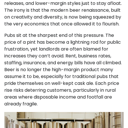
releases, and lower-margin styles just to stay afloat.
The irony is that the modern beer renaissance, built
on creativity and diversity, is now being squeezed by
the very economics that once allowed it to flourish.
Pubs sit at the sharpest end of this pressure. The
price of a pint has become a lightning rod for public
frustration, yet landlords are often blamed for
increases they can’t avoid. Rent, business rates,
staffing, insurance, and energy bills have all climbed.
Beer is no longer the high-margin product many
assume it to be, especially for traditional pubs that
pride themselves on well-kept cask ale. Each price
rise risks deterring customers, particularly in rural
areas where disposable income and footfall are
already fragile.