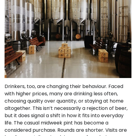
Drinkers, too, are changing their behaviour. Faced
with higher prices, many are drinking less often,
choosing quality over quantity, or staying at home
altogether. This isn’t necessarily a rejection of beer,
but it does signal a shift in how it fits into everyday
life. The casual midweek pint has become a
considered purchase. Rounds are shorter. Visits are