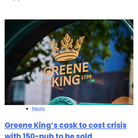
News
Greene King’s cask to cost crisis
with 150-pub to be sold