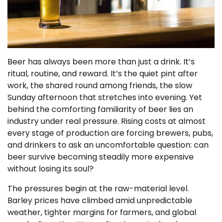
Beer has always been more than just a drink. It’s
ritual, routine, and reward. It’s the quiet pint after
work, the shared round among friends, the slow
Sunday afternoon that stretches into evening. Yet
behind the comforting familiarity of beer lies an
industry under real pressure. Rising costs at almost
every stage of production are forcing brewers, pubs,
and drinkers to ask an uncomfortable question: can
beer survive becoming steadily more expensive
without losing its soul?
The pressures begin at the raw-material level.
Barley prices have climbed amid unpredictable
weather, tighter margins for farmers, and global