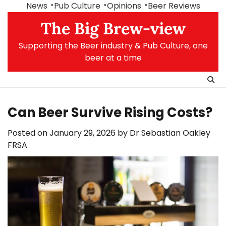
Skip
News
Pub Culture
Opinions
Beer Reviews
to
The Big Brew-view
content
Supporting the Beer industry & Pub Culture, one
beer at a time
Can Beer Survive Rising Costs?
Posted on
January 29, 2026
by
Dr Sebastian Oakley
FRSA