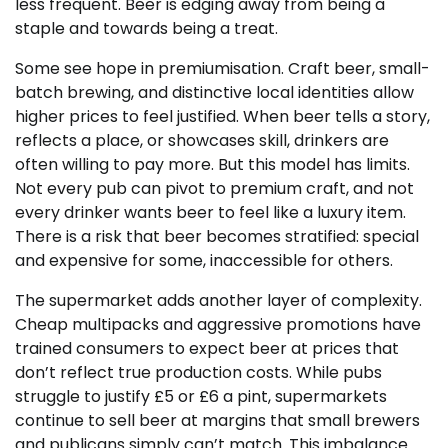
less frequent. Beer is edging away from being a
staple and towards being a treat.
Some see hope in premiumisation. Craft beer, small-
batch brewing, and distinctive local identities allow
higher prices to feel justified. When beer tells a story,
reflects a place, or showcases skill, drinkers are
often willing to pay more. But this model has limits.
Not every pub can pivot to premium craft, and not
every drinker wants beer to feel like a luxury item.
There is a risk that beer becomes stratified: special
and expensive for some, inaccessible for others.
The supermarket adds another layer of complexity.
Cheap multipacks and aggressive promotions have
trained consumers to expect beer at prices that
don’t reflect true production costs. While pubs
struggle to justify £5 or £6 a pint, supermarkets
continue to sell beer at margins that small brewers
and publicans simply can’t match. This imbalance