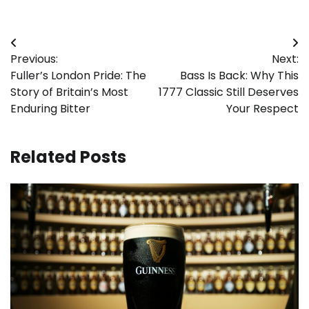
Post
Previous:
Next:
navigation
Fuller’s London Pride: The
Bass Is Back: Why This
Story of Britain’s Most
1777 Classic Still Deserves
Enduring Bitter
Your Respect
Related Posts