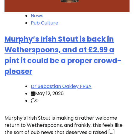
News
Pub Culture
Murphy’s Irish Stout is back in
Wetherspoons, and at £2.99 a
pint it could be a proper crowd-
pleaser
Dr Sebastian Oakley FRSA
May 12, 2026
0
Murphy’s Irish Stout is making a rather welcome
return to Wetherspoons, and frankly, this feels like
the sort of pub news that deserves a raised […]