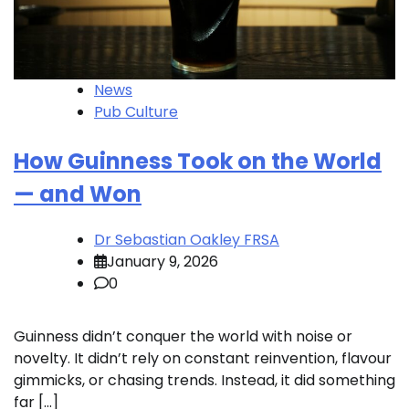
News
Pub Culture
How Guinness Took on the World
— and Won
Dr Sebastian Oakley FRSA
January 9, 2026
0
Guinness didn’t conquer the world with noise or
novelty. It didn’t rely on constant reinvention, flavour
gimmicks, or chasing trends. Instead, it did something
far […]