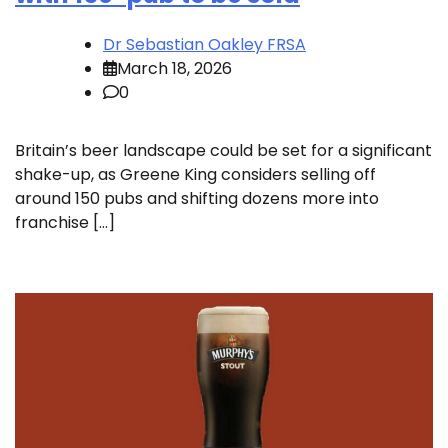
Dr Sebastian Oakley FRSA
March 18, 2026
0
Britain’s beer landscape could be set for a significant
shake-up, as Greene King considers selling off
around 150 pubs and shifting dozens more into
franchise […]