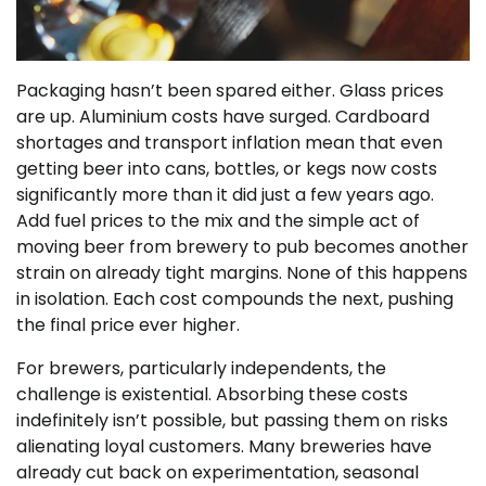
Packaging hasn’t been spared either. Glass prices
are up. Aluminium costs have surged. Cardboard
shortages and transport inflation mean that even
getting beer into cans, bottles, or kegs now costs
significantly more than it did just a few years ago.
Add fuel prices to the mix and the simple act of
moving beer from brewery to pub becomes another
strain on already tight margins. None of this happens
in isolation. Each cost compounds the next, pushing
the final price ever higher.
For brewers, particularly independents, the
challenge is existential. Absorbing these costs
indefinitely isn’t possible, but passing them on risks
alienating loyal customers. Many breweries have
already cut back on experimentation, seasonal