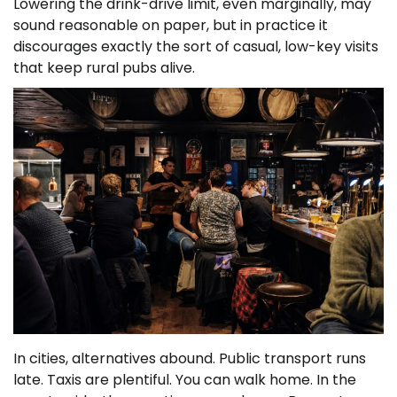
Lowering the drink-drive limit, even marginally, may
sound reasonable on paper, but in practice it
discourages exactly the sort of casual, low-key visits
that keep rural pubs alive.
In cities, alternatives abound. Public transport runs
late. Taxis are plentiful. You can walk home. In the