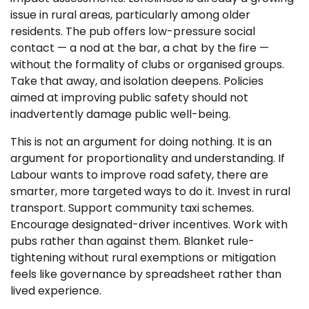
issue in rural areas, particularly among older
residents. The pub offers low-pressure social
contact — a nod at the bar, a chat by the fire —
without the formality of clubs or organised groups.
Take that away, and isolation deepens. Policies
aimed at improving public safety should not
inadvertently damage public well-being.
This is not an argument for doing nothing. It is an
argument for proportionality and understanding. If
Labour wants to improve road safety, there are
smarter, more targeted ways to do it. Invest in rural
transport. Support community taxi schemes.
Encourage designated-driver incentives. Work with
pubs rather than against them. Blanket rule-
tightening without rural exemptions or mitigation
feels like governance by spreadsheet rather than
lived experience.