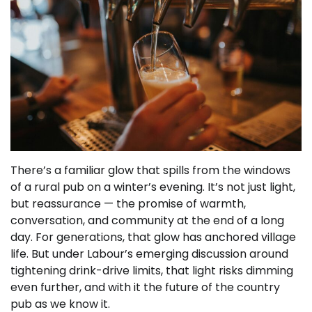
There’s a familiar glow that spills from the windows
of a rural pub on a winter’s evening. It’s not just light,
but reassurance — the promise of warmth,
conversation, and community at the end of a long
day. For generations, that glow has anchored village
life. But under Labour’s emerging discussion around
tightening drink-drive limits, that light risks dimming
even further, and with it the future of the country
pub as we know it.