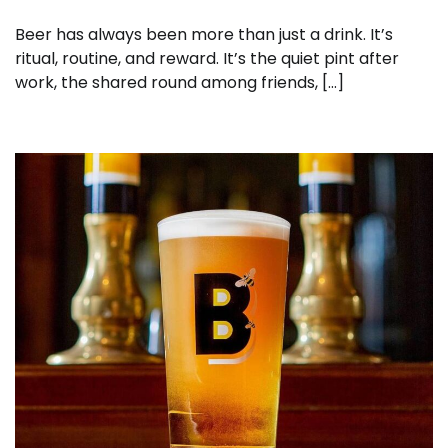
Beer has always been more than just a drink. It’s
ritual, routine, and reward. It’s the quiet pint after
work, the shared round among friends, […]