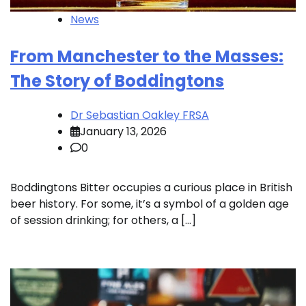
News
From Manchester to the Masses:
The Story of Boddingtons
Dr Sebastian Oakley FRSA
January 13, 2026
0
Boddingtons Bitter occupies a curious place in British
beer history. For some, it’s a symbol of a golden age
of session drinking; for others, a […]