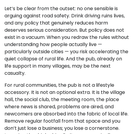
Let’s be clear from the outset: no one sensible is
arguing against road safety. Drink driving ruins lives,
and any policy that genuinely reduces harm
deserves serious consideration. But policy does not
exist in a vacuum. When you redraw the rules without
understanding how people actually live —
particularly outside cities — you risk accelerating the
quiet collapse of rural life. And the pub, already on
life support in many villages, may be the next
casualty.
For rural communities, the pub is not a lifestyle
accessory. It is not an optional extra. It is the village
hall, the social club, the meeting room, the place
where news is shared, problems are aired, and
newcomers are absorbed into the fabric of local life.
Remove regular footfall from that space and you
don’t just lose a business; you lose a cornerstone.