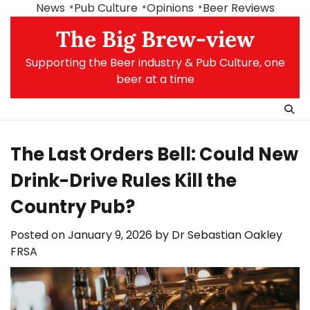
Skip
News
Pub Culture
Opinions
Beer Reviews
to
The Big Brew-view
content
Supporting the Beer industry & Pub Culture, one
beer at a time
The Last Orders Bell: Could New
Drink-Drive Rules Kill the
Country Pub?
Posted on
January 9, 2026
by
Dr Sebastian Oakley
FRSA