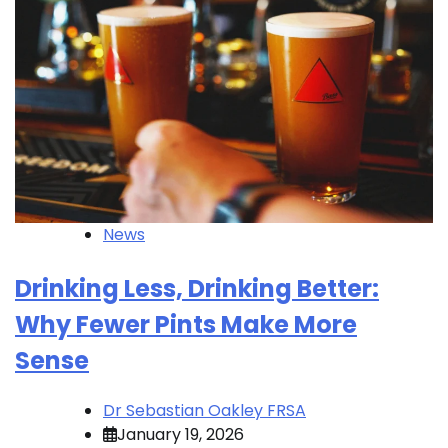
News
Drinking Less, Drinking Better:
Why Fewer Pints Make More
Sense
Dr Sebastian Oakley FRSA
January 19, 2026