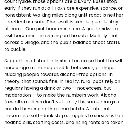
countryside, those options are a luxury. Buses stop
early, if they run at all. Taxis are expensive, scarce, or
nonexistent. Walking miles along unlit roads is neither
practical nor safe. The result is simple: people stay
at home. One pint becomes none. A quiet midweek
visit becomes an evening on the sofa. Multiply that
across a village, and the pub’s balance sheet starts
to buckle.
Supporters of stricter limits often argue that this will
encourage more responsible behaviour, perhaps
nudging people towards alcohol-free options. In
theory, that sounds fine. In reality, rural pubs rely on
regulars having a drink or two — not excess, but
moderation — to make the numbers work. Alcohol-
free alternatives don’t yet carry the same margins,
nor do they inspire the same habits. A pub that
becomes a soft-drink stop struggles to survive when
heating bills, staffing costs, and rising rents are taken