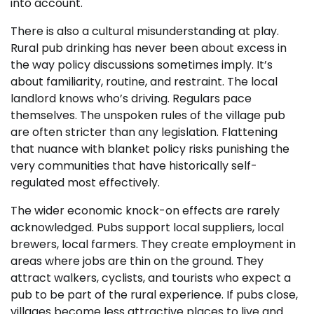
into account.
There is also a cultural misunderstanding at play.
Rural pub drinking has never been about excess in
the way policy discussions sometimes imply. It’s
about familiarity, routine, and restraint. The local
landlord knows who’s driving. Regulars pace
themselves. The unspoken rules of the village pub
are often stricter than any legislation. Flattening
that nuance with blanket policy risks punishing the
very communities that have historically self-
regulated most effectively.
The wider economic knock-on effects are rarely
acknowledged. Pubs support local suppliers, local
brewers, local farmers. They create employment in
areas where jobs are thin on the ground. They
attract walkers, cyclists, and tourists who expect a
pub to be part of the rural experience. If pubs close,
villages become less attractive places to live and