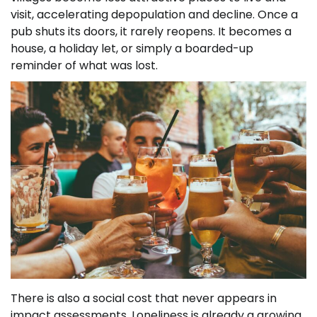
visit, accelerating depopulation and decline. Once a
pub shuts its doors, it rarely reopens. It becomes a
house, a holiday let, or simply a boarded-up
reminder of what was lost.
There is also a social cost that never appears in
impact assessments. Loneliness is already a growing