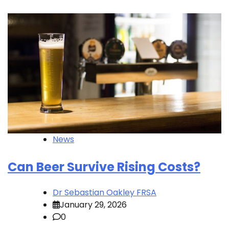
News
Can Beer Survive Rising Costs?
Dr Sebastian Oakley FRSA
January 29, 2026
0