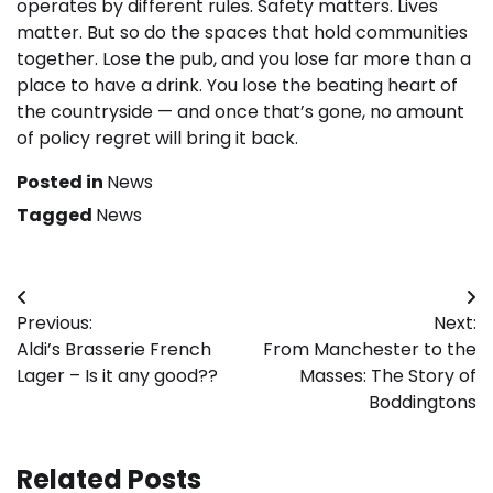
operates by different rules. Safety matters. Lives
matter. But so do the spaces that hold communities
together. Lose the pub, and you lose far more than a
place to have a drink. You lose the beating heart of
the countryside — and once that’s gone, no amount
of policy regret will bring it back.
Posted in
News
Tagged
News
Post
Previous:
Next:
navigation
Aldi’s Brasserie French
From Manchester to the
Lager – Is it any good??
Masses: The Story of
Boddingtons
Related Posts