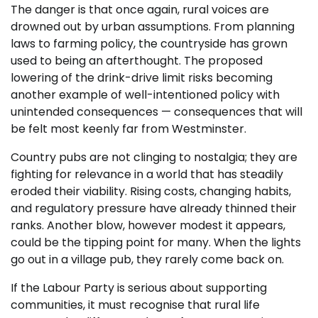
The danger is that once again, rural voices are
drowned out by urban assumptions. From planning
laws to farming policy, the countryside has grown
used to being an afterthought. The proposed
lowering of the drink-drive limit risks becoming
another example of well-intentioned policy with
unintended consequences — consequences that will
be felt most keenly far from Westminster.
Country pubs are not clinging to nostalgia; they are
fighting for relevance in a world that has steadily
eroded their viability. Rising costs, changing habits,
and regulatory pressure have already thinned their
ranks. Another blow, however modest it appears,
could be the tipping point for many. When the lights
go out in a village pub, they rarely come back on.
If the Labour Party is serious about supporting
communities, it must recognise that rural life